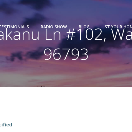
kanu Ln #102, Wai
TESTIMONIALS
RADIO SHOW
BLOG
LIST YOUR HO
96793
cified