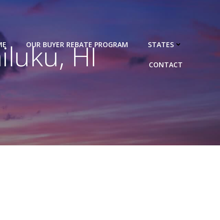
luku, HI
ME
OUR BUYER REBATE PROGRAM
STATES
CONTACT