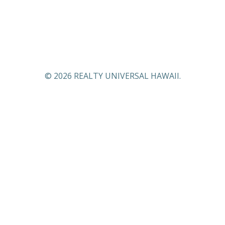
© 2026 REALTY UNIVERSAL HAWAII.