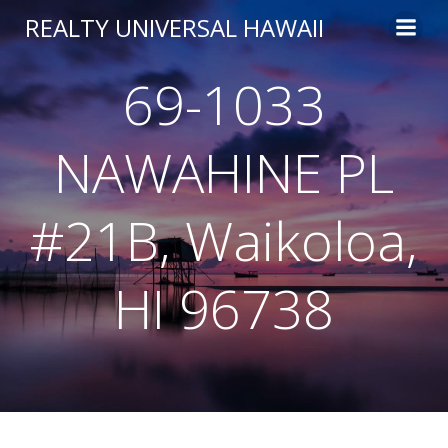
Skip
REALTY UNIVERSAL HAWAII
to
content
69-1033
NAWAHINE PL
#21B, Waikoloa,
HI 96738