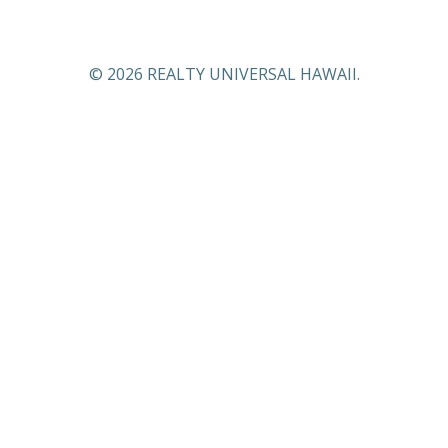
© 2026 REALTY UNIVERSAL HAWAII.