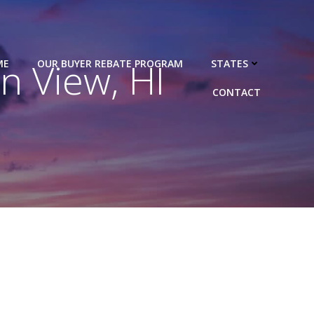
 View, HI
ME
OUR BUYER REBATE PROGRAM
STATES
CONTACT