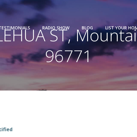
LEHUA ST, Mountain
TESTIMONIALS
RADIO SHOW
BLOG
LIST YOUR HO
96771
cified