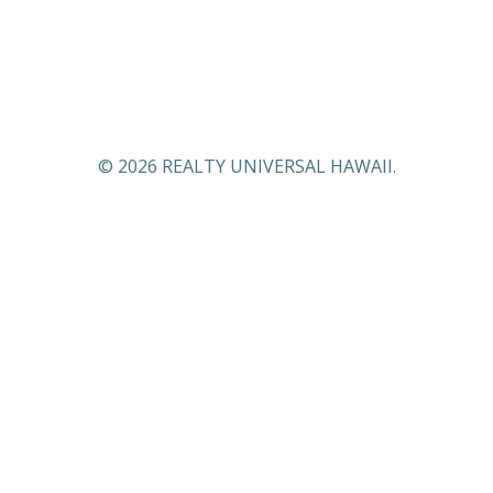
© 2026 REALTY UNIVERSAL HAWAII.