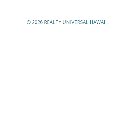
© 2026 REALTY UNIVERSAL HAWAII.