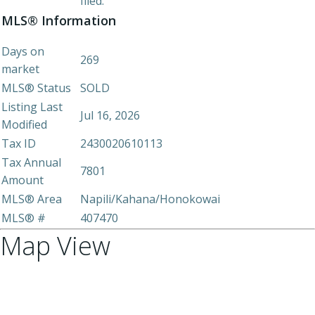
filed.
MLS® Information
Days on
269
market
MLS® Status
SOLD
Listing Last
Jul 16, 2026
Modified
Tax ID
2430020610113
Tax Annual
7801
Amount
MLS® Area
Napili/Kahana/Honokowai
MLS® #
407470
Map View