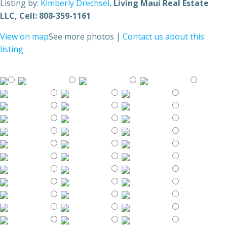
Listing by:
Kimberly Drechsel
,
Living Maui Real Estate
LLC
, Cell: 808-359-1161
View on map
See more photos
|
Contact us about this
listing