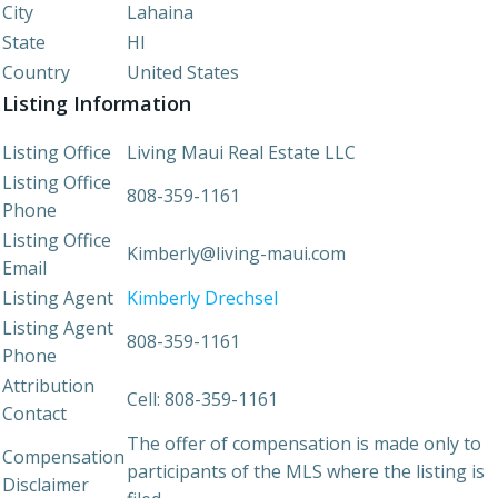
City
Lahaina
State
HI
Country
United States
Listing Information
Listing Office
Living Maui Real Estate LLC
Listing Office
808-359-1161
Phone
Listing Office
Kimberly@living-maui.com
Email
Listing Agent
Kimberly Drechsel
Listing Agent
808-359-1161
Phone
Attribution
Cell: 808-359-1161
Contact
The offer of compensation is made only to
Compensation
participants of the MLS where the listing is
Disclaimer