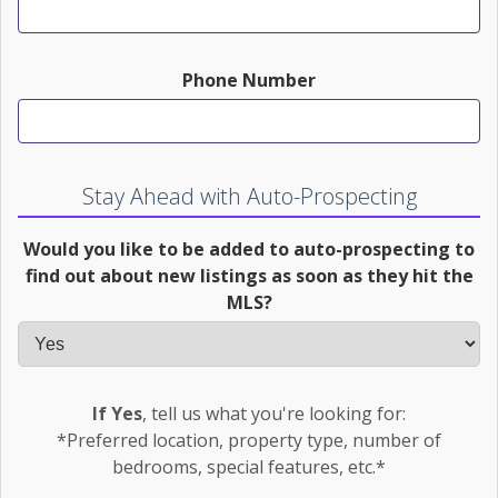
Phone Number
Stay Ahead with Auto-Prospecting
Would you like to be added to auto-prospecting to
find out about new listings as soon as they hit the
MLS?
If Yes
, tell us what you're looking for:
*Preferred location, property type, number of
bedrooms, special features, etc.*