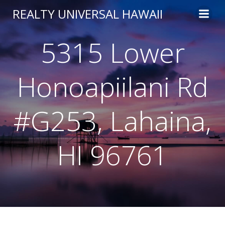
Skip
REALTY UNIVERSAL HAWAII
to
content
5315 Lower
Honoapiilani Rd
#G253, Lahaina,
HI 96761