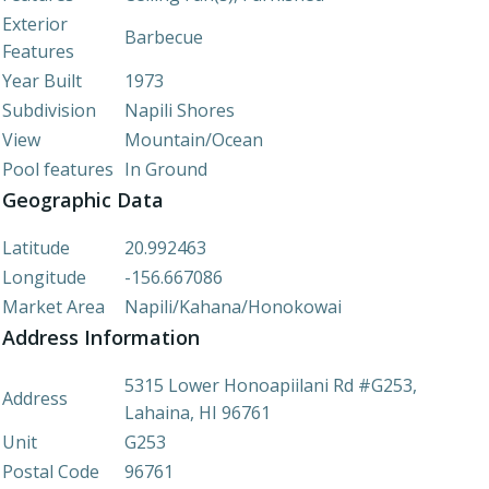
Exterior
Barbecue
Features
Year Built
1973
Subdivision
Napili Shores
View
Mountain/Ocean
Pool features
In Ground
Geographic Data
Latitude
20.992463
Longitude
-156.667086
Market Area
Napili/Kahana/Honokowai
Address Information
5315 Lower Honoapiilani Rd #G253,
Address
Lahaina, HI 96761
Unit
G253
Postal Code
96761