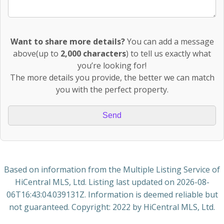
Want to share more details?
You can add a message
above(up to
2,000 characters
) to tell us exactly what
you’re looking for!
The more details you provide, the better we can match
you with the perfect property.
Based on information from the Multiple Listing Service of
HiCentral MLS, Ltd. Listing last updated on
2026-08-
06T16:43:04.039131Z
. Information is deemed reliable but
not guaranteed. Copyright: 2022 by HiCentral MLS, Ltd.