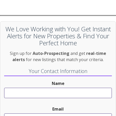
We Love Working with You! Get Instant
Alerts for New Properties & Find Your
Perfect Home
Sign up for
Auto-Prospecting
and get
real-time
alerts
for new listings that match your criteria.
Your Contact Information
Name
Email