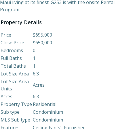
Maui living at its finest. G253 is with the onsite Rental
Program.
Property Details
Price
$695,000
Close Price
$650,000
Bedrooms
0
Full Baths
1
Total Baths
1
Lot Size Area
6.3
Lot Size Area
Acres
Units
Acres
6.3
Property Type
Residential
Sub type
Condominium
MLS Sub type
Condominium
Features
Ceiling Fan(s), Furnished