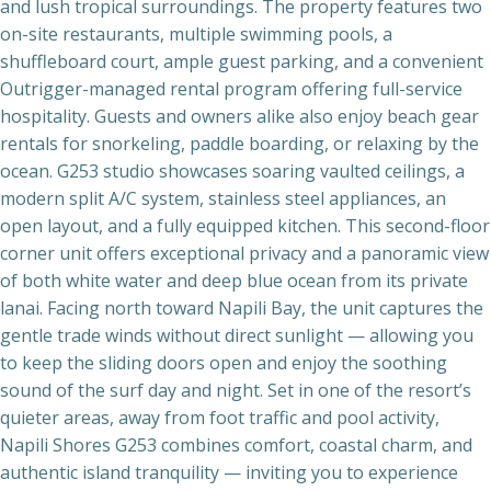
and lush tropical surroundings. The property features two
on-site restaurants, multiple swimming pools, a
shuffleboard court, ample guest parking, and a convenient
Outrigger-managed rental program offering full-service
hospitality. Guests and owners alike also enjoy beach gear
rentals for snorkeling, paddle boarding, or relaxing by the
ocean. G253 studio showcases soaring vaulted ceilings, a
modern split A/C system, stainless steel appliances, an
open layout, and a fully equipped kitchen. This second-floor
corner unit offers exceptional privacy and a panoramic view
of both white water and deep blue ocean from its private
lanai. Facing north toward Napili Bay, the unit captures the
gentle trade winds without direct sunlight — allowing you
to keep the sliding doors open and enjoy the soothing
sound of the surf day and night. Set in one of the resort’s
quieter areas, away from foot traffic and pool activity,
Napili Shores G253 combines comfort, coastal charm, and
authentic island tranquility — inviting you to experience