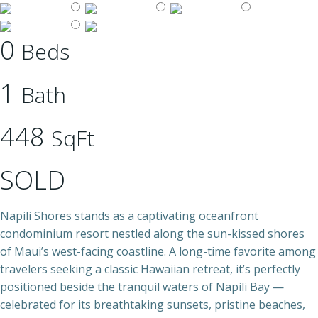
0
Beds
1
Bath
448
SqFt
SOLD
Napili Shores stands as a captivating oceanfront
condominium resort nestled along the sun-kissed shores
of Maui’s west-facing coastline. A long-time favorite among
travelers seeking a classic Hawaiian retreat, it’s perfectly
positioned beside the tranquil waters of Napili Bay —
celebrated for its breathtaking sunsets, pristine beaches,