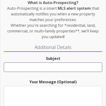
What is Auto-Prospecting?
Auto-Prospecting is a smart
MLS alert system
that
automatically notifies you when a new property
matches your preferences.
Whether you're searching for *residential, land,
commercial, or multi-family properties**, we’ll keep
you updated!
Additional Details
Subject
Your Message (Optional)