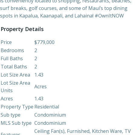
is conveniently located to shopping, restaurants, beaches,
surf breaks, golf courses, and some of Maui’s top dining
spots in Kapalua, Kaanapali, and Lahaina! #OwnItNOW
Property Details
Price
$779,000
Bedrooms
2
Full Baths
2
Total Baths
2
Lot Size Area
1.43
Lot Size Area
Acres
Units
Acres
1.43
Property Type
Residential
Sub type
Condominium
MLS Sub type
Condominium
Ceiling Fan(s), Furnished, Kitchen Ware, TV
Features