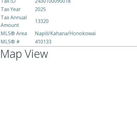
Tax ID
2430100090018
Tax Year
2025
Tax Annual
13320
Amount
MLS® Area
Napili/Kahana/Honokowai
MLS® #
410133
Map View