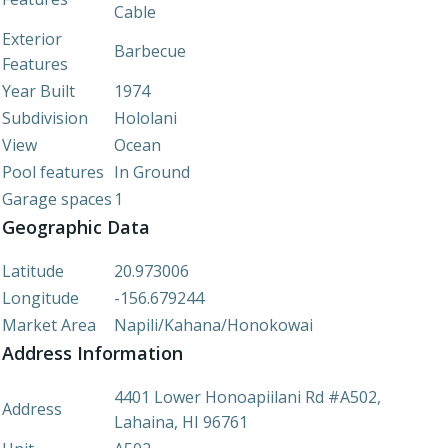
Cable
Exterior
Barbecue
Features
Year Built
1974
Subdivision
Hololani
View
Ocean
Pool features
In Ground
Garage spaces
1
Geographic Data
Latitude
20.973006
Longitude
-156.679244
Market Area
Napili/Kahana/Honokowai
Address Information
4401 Lower Honoapiilani Rd #A502,
Address
Lahaina, HI 96761