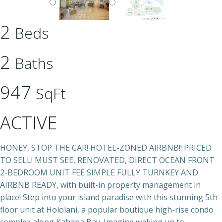
2
Beds
2
Baths
947
SqFt
ACTIVE
HONEY, STOP THE CAR! HOTEL-ZONED AIRBNB!! PRICED
TO SELL! MUST SEE, RENOVATED, DIRECT OCEAN FRONT
2-BEDROOM UNIT FEE SIMPLE FULLY TURNKEY AND
AIRBNB READY, with built-in property management in
place! Step into your island paradise with this stunning 5th-
floor unit at Hololani, a popular boutique high-rise condo
complex along Kahana Bay. Imagine waking up to