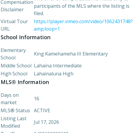
Compensation
participants of the MLS where the listing is
Disclaimer
filed.
Virtual Tour
https://player.vimeo.com/video/1062431748?
URL
amp;loop=1
School Information
Elementary
King Kamehameha III Elementary
School
Middle School
Lahaina Intermediate
High School
Lahainaluna High
MLS® Information
Days on
16
market
MLS® Status
ACTIVE
Listing Last
Jul 17, 2026
Modified