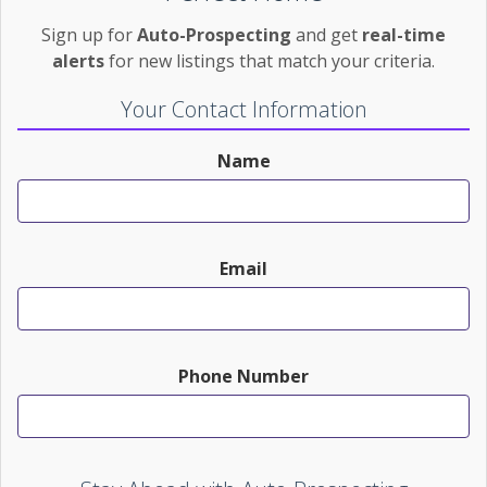
Sign up for
Auto-Prospecting
and get
real-time
alerts
for new listings that match your criteria.
Your Contact Information
Name
Email
Phone Number