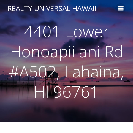
Skip
REALTY UNIVERSAL HAWAII
to
content
4401 Lower
Honoapiilani Rd
#A502, Lahaina,
HI 96761