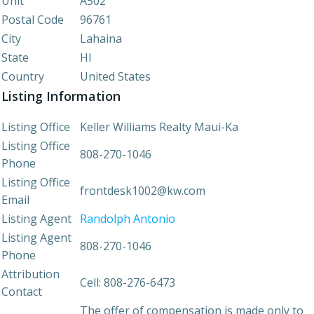
Unit
A502
Postal Code
96761
City
Lahaina
State
HI
Country
United States
Listing Information
Listing Office
Keller Williams Realty Maui-Ka
Listing Office
808-270-1046
Phone
Listing Office
frontdesk1002@kw.com
Email
Listing Agent
Randolph Antonio
Listing Agent
808-270-1046
Phone
Attribution
Cell: 808-276-6473
Contact
The offer of compensation is made only to