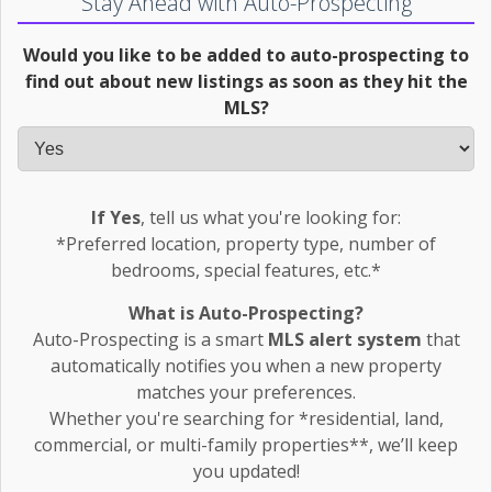
Stay Ahead with Auto-Prospecting
Would you like to be added to auto-prospecting to
find out about new listings as soon as they hit the
MLS?
If Yes
, tell us what you're looking for:
*Preferred location, property type, number of
bedrooms, special features, etc.*
What is Auto-Prospecting?
Auto-Prospecting is a smart
MLS alert system
that
automatically notifies you when a new property
matches your preferences.
Whether you're searching for *residential, land,
commercial, or multi-family properties**, we’ll keep
you updated!