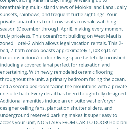
breathtaking multi-island views of Molokai and Lanai, daily
sunsets, rainbows, and frequent turtle sightings. Your
private lanai offers front-row seats to whale watching
season (December through April), making every moment
truly priceless. This oceanfront building on West Maui is
zoned Hotel-2 which allows legal vacation rentals. This 2-
bed, 2-bath condo boasts approximately 1,108 sq.ft. of
luxurious indoor/outdoor living space tastefully furnished
including a covered lanai perfect for relaxation and
entertaining. With newly remodeled ceramic flooring
throughout the unit, a primary bedroom facing the ocean,
and a second bedroom facing the mountains with a private
en-suite bath. Every detail has been thoughtfully designed.
Additional amenities include an en suite washer/dryer,
designer ceiling fans, plantation shutter sliders, and
underground reserved parking makes it super easy to
access your unit, NO STAIRS FROM CAR TO DOOR! Hololani