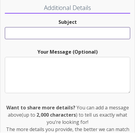
Additional Details
Subject
Your Message (Optional)
Want to share more details?
You can add a message
above(up to
2,000 characters
) to tell us exactly what
you’re looking for!
The more details you provide, the better we can match