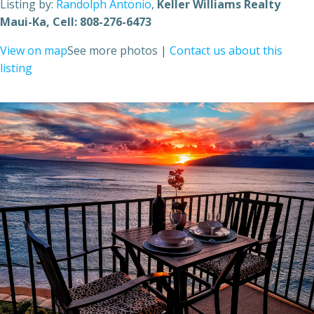
Listing by:
Randolph Antonio
,
Keller Williams Realty
Maui-Ka
, Cell: 808-276-6473
View on map
See more photos
|
Contact us about this
listing