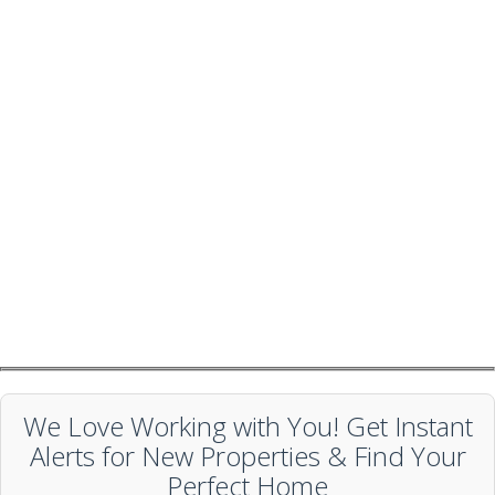
We Love Working with You! Get Instant
Alerts for New Properties & Find Your
Perfect Home