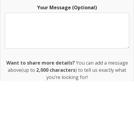
Your Message (Optional)
Want to share more details?
You can add a message
above(up to
2,000 characters
) to tell us exactly what
you’re looking for!
The more details you provide, the better we can match
you with the perfect property.