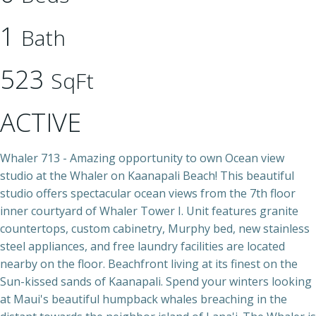
1
Bath
523
SqFt
ACTIVE
Whaler 713 - Amazing opportunity to own Ocean view
studio at the Whaler on Kaanapali Beach! This beautiful
studio offers spectacular ocean views from the 7th floor
inner courtyard of Whaler Tower I. Unit features granite
countertops, custom cabinetry, Murphy bed, new stainless
steel appliances, and free laundry facilities are located
nearby on the floor. Beachfront living at its finest on the
Sun-kissed sands of Kaanapali. Spend your winters looking
at Maui's beautiful humpback whales breaching in the