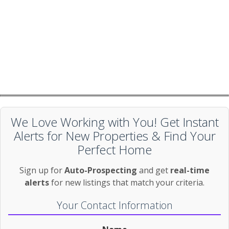
We Love Working with You! Get Instant
Alerts for New Properties & Find Your
Perfect Home
Sign up for
Auto-Prospecting
and get
real-time
alerts
for new listings that match your criteria.
Your Contact Information