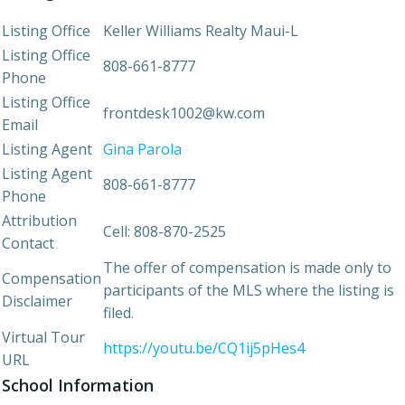
Listing Office
Keller Williams Realty Maui-L
Listing Office
808-661-8777
Phone
Listing Office
frontdesk1002@kw.com
Email
Listing Agent
Gina Parola
Listing Agent
808-661-8777
Phone
Attribution
Cell: 808-870-2525
Contact
The offer of compensation is made only to
Compensation
participants of the MLS where the listing is
Disclaimer
filed.
Virtual Tour
https://youtu.be/CQ1ij5pHes4
URL
School Information