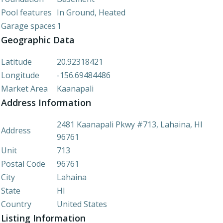
Pool features
In Ground, Heated
Garage spaces
1
Geographic Data
Latitude
20.92318421
Longitude
-156.69484486
Market Area
Kaanapali
Address Information
2481 Kaanapali Pkwy #713, Lahaina, HI
Address
96761
Unit
713
Postal Code
96761
City
Lahaina
State
HI
Country
United States
Listing Information