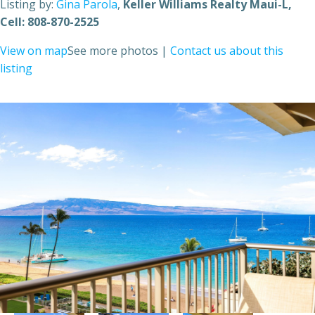
Listing by:
Gina Parola
,
Keller Williams Realty Maui-L
,
Cell: 808-870-2525
View on map
See more photos
|
Contact us about this
listing