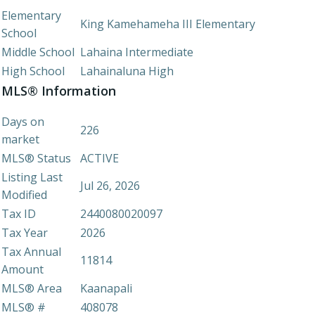
Elementary
King Kamehameha III Elementary
School
Middle School
Lahaina Intermediate
High School
Lahainaluna High
MLS® Information
Days on
226
market
MLS® Status
ACTIVE
Listing Last
Jul 26, 2026
Modified
Tax ID
2440080020097
Tax Year
2026
Tax Annual
11814
Amount
MLS® Area
Kaanapali
MLS® #
408078