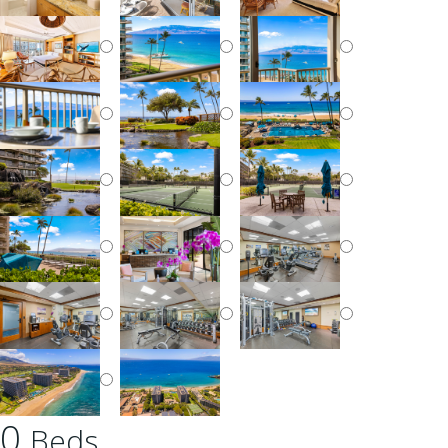
0
Beds