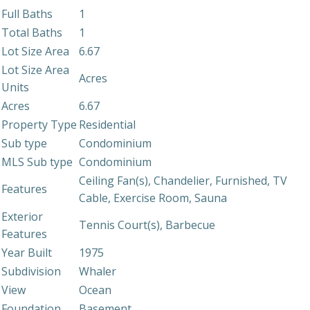
Full Baths
1
Total Baths
1
Lot Size Area
6.67
Lot Size Area
Acres
Units
Acres
6.67
Property Type
Residential
Sub type
Condominium
MLS Sub type
Condominium
Ceiling Fan(s), Chandelier, Furnished, TV
Features
Cable, Exercise Room, Sauna
Exterior
Tennis Court(s), Barbecue
Features
Year Built
1975
Subdivision
Whaler
View
Ocean
Foundation
Basement