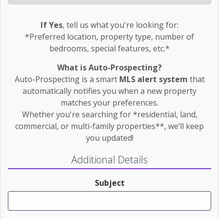
If Yes
, tell us what you're looking for:
*Preferred location, property type, number of
bedrooms, special features, etc.*
What is Auto-Prospecting?
Auto-Prospecting is a smart
MLS alert system
that
automatically notifies you when a new property
matches your preferences.
Whether you're searching for *residential, land,
commercial, or multi-family properties**, we’ll keep
you updated!
Additional Details
Subject