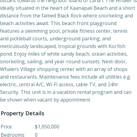
distant towards the neighbor island of Lana'i. The Whaler is
ideally situated in the heart of Kaanapali Beach and a short
distance from the famed Black Rock where snorkeling and
beach activities await. This beach front playground
features a swimming pool, private fitness center, tennis
and pickleball courts, underground parking, and
meticulously landscaped, tropical grounds with Koi fish
pond. Enjoy miles of white sandy beach, ocean activities,
snorkeling, sailing, and year-round sunsets. Next-door,
Whalers Village shopping center with an array of shops
and restaurants. Maintenance fees include all utilities e.g.
electric, central A/C, Wi-Fi access, cable TV, and 24hr
Security. This unit is in a vacation rental program and can
be shown when vacant by appointment.
Property Details
Price
$1,050,000
Bedrooms
0