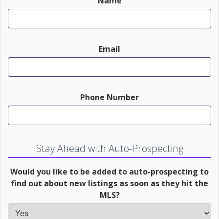
Name
Email
Phone Number
Stay Ahead with Auto-Prospecting
Would you like to be added to auto-prospecting to
find out about new listings as soon as they hit the
MLS?