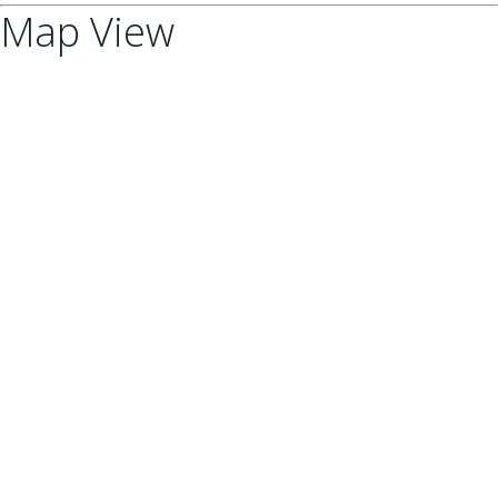
Map View