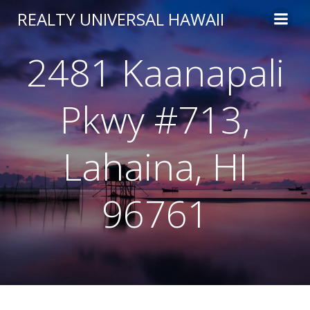
Skip
REALTY UNIVERSAL HAWAII
to
content
2481 Kaanapali
Pkwy #713,
Lahaina, HI
96761